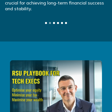
crucial for achieving long-term financial success
and stability.