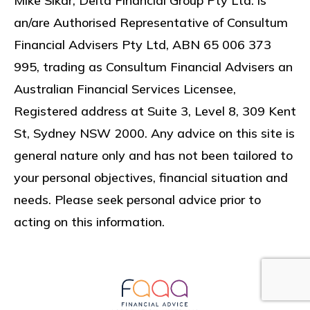
Mike Sikar, Delta Financial Group Pty Ltd. is
an/are Authorised Representative of Consultum
Financial Advisers Pty Ltd, ABN 65 006 373
995, trading as Consultum Financial Advisers an
Australian Financial Services Licensee,
Registered address at
Suite 3, Level 8, 309 Kent
St, Sydney NSW 2000
. Any advice on this site is
general nature only and has not been tailored to
your personal objectives, financial situation and
needs. Please seek personal advice prior to
acting on this information.