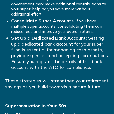
government may make additional contributions to
your super, helping you save more without
additional effort.
Consolidate Super Accounts
: If you have
multiple super accounts, consolidating them can
reduce fees and improve your overall returns.
Set Up a Dedicated Bank Account
: Setting
up a dedicated bank account for your super
fund is essential for managing cash assets,
paying expenses, and accepting contributions.
Ensure you register the details of this bank
account with the ATO for compliance.
These strategies will strengthen your retirement
savings as you build towards a secure future.
Superannuation in Your 50s