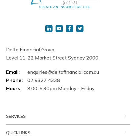
Delta Financial Group
Level 11, 22 Market Street Sydney 2000
Email:
enquiries@deltafinancial.com.au
Phone:
02 9327 4338
Hours:
8:00-5:30pm Monday - Friday
+
SERVICES
+
QUICKLINKS