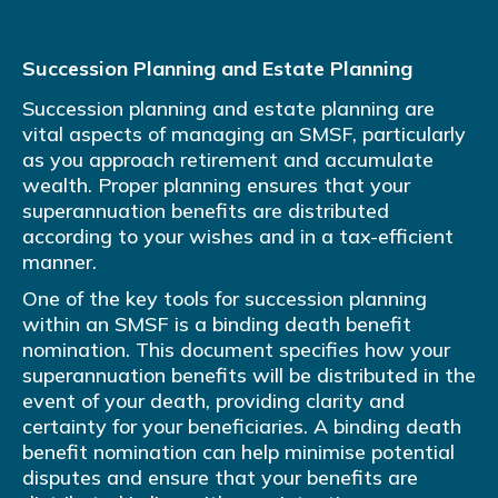
Succession Planning and Estate Planning
Succession planning and estate planning are
vital aspects of managing an SMSF, particularly
as you approach retirement and accumulate
wealth. Proper planning ensures that your
superannuation benefits are distributed
according to your wishes and in a tax-efficient
manner.
One of the key tools for succession planning
within an SMSF is a binding death benefit
nomination. This document specifies how your
superannuation benefits will be distributed in the
event of your death, providing clarity and
certainty for your beneficiaries. A binding death
benefit nomination can help minimise potential
disputes and ensure that your benefits are