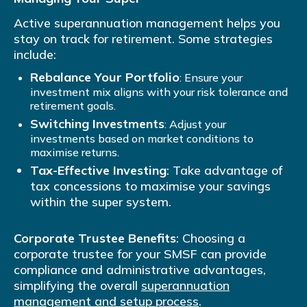
Active superannuation management helps you
stay on track for retirement. Some strategies
include:
Rebalance Your Portfolio
: Ensure your
investment mix aligns with your risk tolerance and
retirement goals.
Switching Investments
: Adjust your
investments based on market conditions to
maximise returns.
Tax-Effective Investing
: Take advantage of
tax concessions to maximise your savings
within the super system.
Corporate Trustee Benefits
: Choosing a
corporate trustee for your SMSF can provide
compliance and administrative advantages,
simplifying the overall
superannuation
management and setup process
.