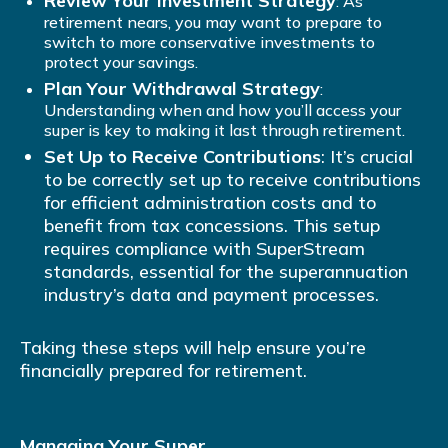
Review Your Investment Strategy
: As
retirement nears, you may want to prepare to
switch to more conservative investments to
protect your savings.
Plan Your Withdrawal Strategy
:
Understanding when and how you’ll access your
super is key to making it last through retirement.
Set Up to Receive Contributions
: It’s crucial
to be correctly set up to receive contributions
for efficient administration costs and to
benefit from tax concessions. This setup
requires compliance with SuperStream
standards, essential for the superannuation
industry’s data and payment processes.
Taking these steps will help ensure you’re
financially prepared for retirement.
Managing Your Super