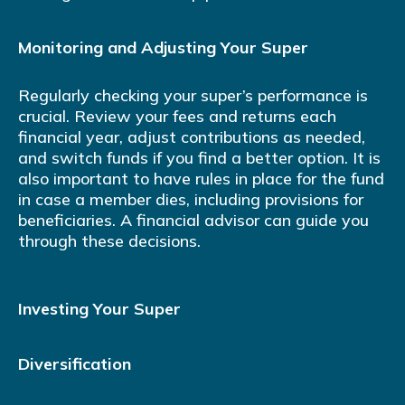
Monitoring and Adjusting Your Super
Regularly checking your super’s performance is
crucial. Review your fees and returns each
financial year, adjust contributions as needed,
and switch funds if you find a better option. It is
also important to have rules in place for the fund
in case a member dies, including provisions for
beneficiaries. A financial advisor can guide you
through these decisions.
Investing Your Super
Diversification