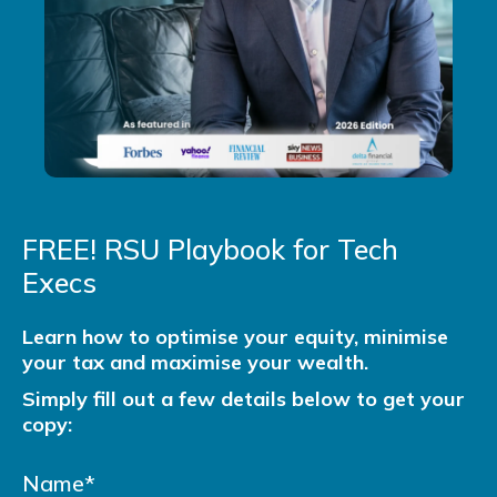
FREE! RSU Playbook for Tech
Execs
Learn how to optimise your equity, minimise
your tax and maximise your wealth.
Simply fill out a few details below to get your
copy: