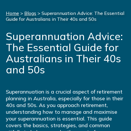
Home
>
Blogs
>
Superannuation Advice: The Essential
Guide for Australians in Their 40s and 50s
Superannuation Advice:
The Essential Guide for
Australians in Their 40s
and 50s
Superannuation is a crucial aspect of retirement
planning in Australia, especially for those in their
40s and 50s. As you approach retirement,
understanding how to manage and maximise
your superannuation is essential. This guide
covers the basics, strategies, and common