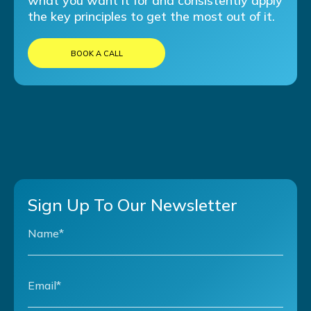
what you want it for and consistently apply
the key principles to get the most out of it.
BOOK A CALL
Sign Up To Our Newsletter