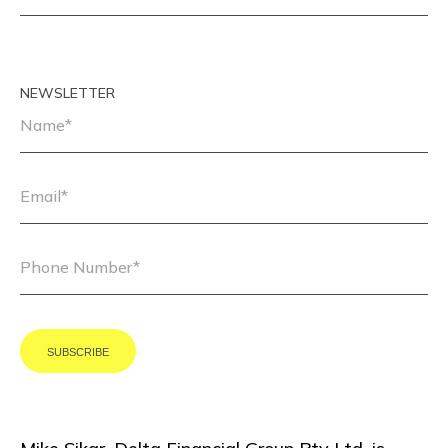
NEWSLETTER