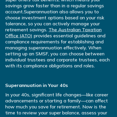
savings grow faster than in a regular savings
account.Superannuation also allows you to
choose investment options based on your risk
tolerance, so you can actively manage your
retirement savings.
The Australian Taxation
Office (ATO)
provides essential guidelines and
compliance requirements for establishing and
managing superannuation effectively. When
setting up an SMSF, you can choose between
individual trustees and corporate trustees, each
with its compliance obligations and roles.
Superannuation in Your 40s
In your 40s, significant life changes—like career
advancements or starting a family—can affect
how much you save for retirement. Now is the
time to review your super balance, assess your