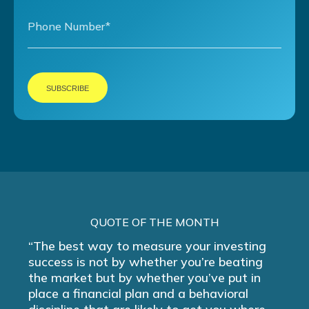
QUOTE OF THE MONTH
“The best way to measure your investing
success is not by whether you’re beating
the market but by whether you’ve put in
place a financial plan and a behavioral