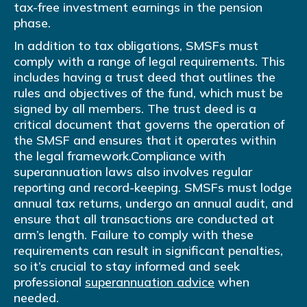
tax-free investment earnings in the pension
phase.
In addition to tax obligations, SMSFs must
comply with a range of legal requirements. This
includes having a trust deed that outlines the
rules and objectives of the fund, which must be
signed by all members. The trust deed is a
critical document that governs the operation of
the SMSF and ensures that it operates within
the legal framework.Compliance with
superannuation laws also involves regular
reporting and record-keeping. SMSFs must lodge
annual tax returns, undergo an annual audit, and
ensure that all transactions are conducted at
arm’s length. Failure to comply with these
requirements can result in significant penalties,
so it’s crucial to stay informed and seek
professional
superannuation advice
when
needed.