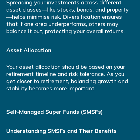
Spreading your investments across different
asset classes—like stocks, bonds, and property
—helps minimise risk. Diversification ensures
that if one area underperforms, others may
balance it out, protecting your overall returns.
Asset Allocation
Your asset allocation should be based on your
retirement timeline and risk tolerance. As you
get closer to retirement, balancing growth and
stability becomes more important.
Self-Managed Super Funds (SMSFs)
Understanding SMSFs and Their Benefits