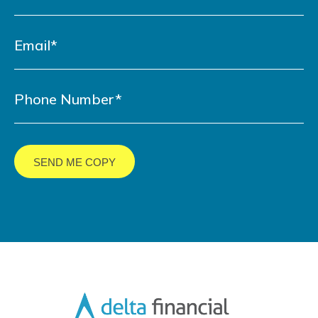
LinkedIn
YouTube
Facebook
Twitter
URL
URL
URL
URL