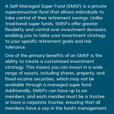
A Self-Managed Super Fund (SMSF) is a private
superannuation fund that allows individuals to
take control of their retirement savings. Unlike
traditional super funds, SMSFs offer greater
flexibility and control over investment decisions,
enabling you to tailor your investment strategy
to your specific retirement goals and risk
tolerance.
One of the primary benefits of an SMSF is the
ability to create a customised investment
strategy. This means you can invest in a wide
range of assets, including shares, property, and
fixed-income securities, which may not be
available through a managed super fund.
Additionally, SMSFs can have up to six
members, and each member must be a trustee
or have a corporate trustee, ensuring that all
members have a say in the fund’s management.