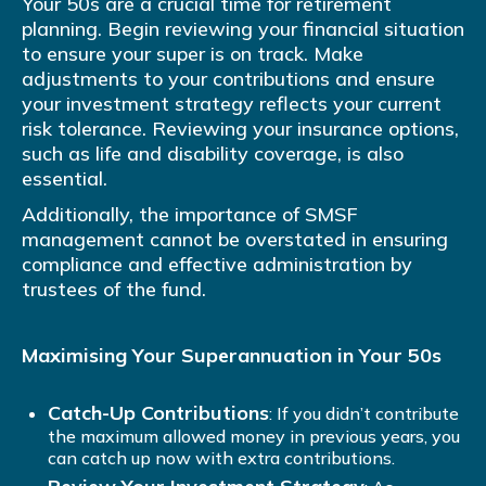
Your 50s are a crucial time for retirement
planning. Begin reviewing your financial situation
to ensure your super is on track. Make
adjustments to your contributions and ensure
your investment strategy reflects your current
risk tolerance. Reviewing your insurance options,
such as life and disability coverage, is also
essential.
Additionally, the importance of SMSF
management cannot be overstated in ensuring
compliance and effective administration by
trustees of the fund.
Maximising Your Superannuation in Your 50s
Catch-Up Contributions
: If you didn’t contribute
the maximum allowed money in previous years, you
can catch up now with extra contributions.