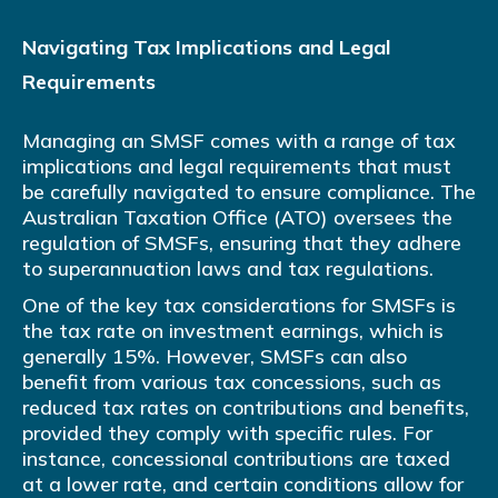
Navigating Tax Implications and Legal
Requirements
Managing an SMSF comes with a range of tax
implications and legal requirements that must
be carefully navigated to ensure compliance. The
Australian Taxation Office (ATO) oversees the
regulation of SMSFs, ensuring that they adhere
to superannuation laws and tax regulations.
One of the key tax considerations for SMSFs is
the tax rate on investment earnings, which is
generally 15%. However, SMSFs can also
benefit from various tax concessions, such as
reduced tax rates on contributions and benefits,
provided they comply with specific rules. For
instance, concessional contributions are taxed
at a lower rate, and certain conditions allow for