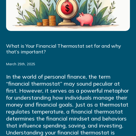
What is Your Financial Thermostat set for and why
that’s important?
March 25th, 2025
In the world of personal finance, the term
“financial thermostat” may sound peculiar at
first. However, it serves as a powerful metaphor
for understanding how individuals manage their
money and financial goals. Just as a thermostat
regulates temperature, a financial thermostat
determines the financial mindset and behaviors
that influence spending, saving, and investing.
Understanding your financial thermostat is