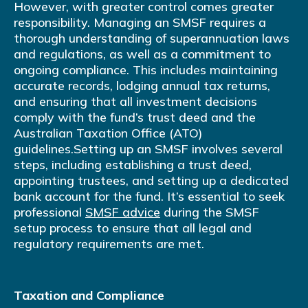
However, with greater control comes greater
responsibility. Managing an SMSF requires a
thorough understanding of superannuation laws
and regulations, as well as a commitment to
ongoing compliance. This includes maintaining
accurate records, lodging annual tax returns,
and ensuring that all investment decisions
comply with the fund’s trust deed and the
Australian Taxation Office (ATO)
guidelines.Setting up an SMSF involves several
steps, including establishing a trust deed,
appointing trustees, and setting up a dedicated
bank account for the fund. It’s essential to seek
professional
SMSF advice
during the SMSF
setup process to ensure that all legal and
regulatory requirements are met.
Taxation and Compliance