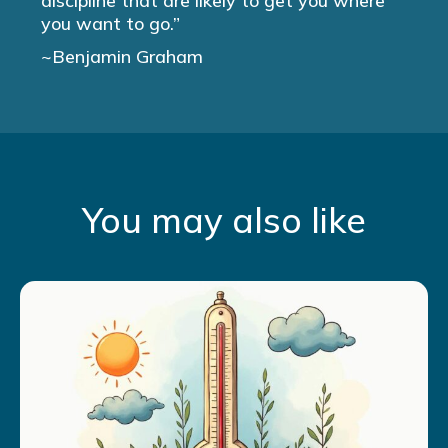
discipline that are likely to get you where
you want to go.”
~Benjamin Graham
You may also like