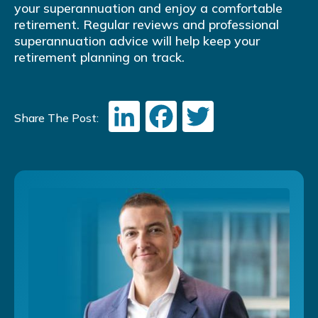
your superannuation and enjoy a comfortable
retirement. Regular reviews and professional
superannuation advice will help keep your
retirement planning on track.
LinkedIn
Facebook
Twitter
Share The Post: