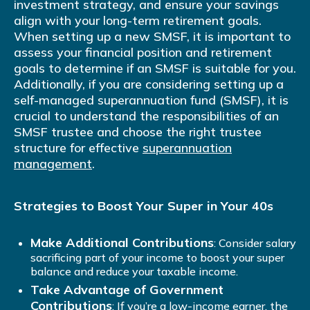
investment strategy, and ensure your savings
align with your long-term retirement goals.
When setting up a new SMSF, it is important to
assess your financial position and retirement
goals to determine if an SMSF is suitable for you.
Additionally, if you are considering setting up a
self-managed superannuation fund (SMSF), it is
crucial to understand the responsibilities of an
SMSF trustee and choose the right trustee
structure for effective
superannuation
management
.
Strategies to Boost Your Super in Your 40s
Make Additional Contributions
: Consider salary
sacrificing part of your income to boost your super
balance and reduce your taxable income.
Take Advantage of Government
Contributions
: If you’re a low-income earner, the