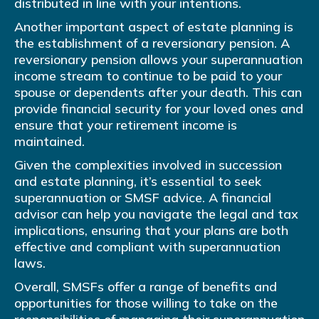
distributed in line with your intentions.
Another important aspect of estate planning is
the establishment of a reversionary pension. A
reversionary pension allows your superannuation
income stream to continue to be paid to your
spouse or dependents after your death. This can
provide financial security for your loved ones and
ensure that your retirement income is
maintained.
Given the complexities involved in succession
and estate planning, it’s essential to seek
superannuation or SMSF advice. A financial
advisor can help you navigate the legal and tax
implications, ensuring that your plans are both
effective and compliant with superannuation
laws.
Overall, SMSFs offer a range of benefits and
opportunities for those willing to take on the