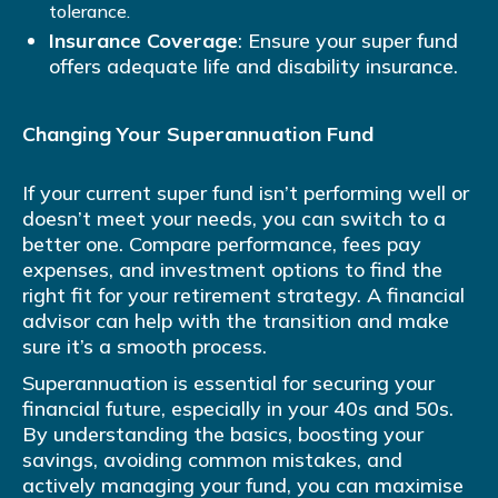
tolerance.
Insurance Coverage
: Ensure your super fund
offers adequate life and disability insurance.
Changing Your Superannuation Fund
If your current super fund isn’t performing well or
doesn’t meet your needs, you can switch to a
better one. Compare performance, fees pay
expenses, and investment options to find the
right fit for your retirement strategy. A financial
advisor can help with the transition and make
sure it’s a smooth process.
Superannuation is essential for securing your
financial future, especially in your 40s and 50s.
By understanding the basics, boosting your
savings, avoiding common mistakes, and
actively managing your fund, you can maximise