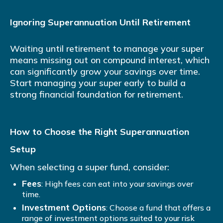
Ignoring Superannuation Until Retirement
Waiting until retirement to manage your super
means missing out on compound interest, which
can significantly grow your savings over time.
Start managing your super early to build a
strong financial foundation for retirement.
How to Choose the Right Superannuation
Setup
When selecting a super fund, consider:
Fees
: High fees can eat into your savings over
time.
Investment Options
: Choose a fund that offers a
range of investment options suited to your risk