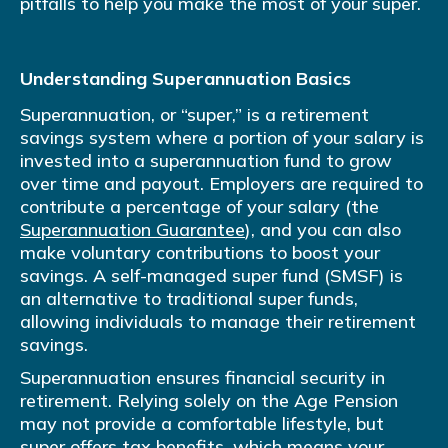
pitfalls to help you make the most of your super.
Understanding Superannuation Basics
Superannuation, or “super,” is a retirement
savings system where a portion of your salary is
invested into a superannuation fund to grow
over time and payout. Employers are required to
contribute a percentage of your salary (the
Superannuation Guarantee
), and you can also
make voluntary contributions to boost your
savings. A self-managed super fund (SMSF) is
an alternative to traditional super funds,
allowing individuals to manage their retirement
savings.
Superannuation ensures financial security in
retirement. Relying solely on the Age Pension
may not provide a comfortable lifestyle, but
super offers tax benefits, which means your