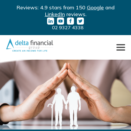
LinkedIn
YouTube
Facebook
Twitter
Reviews: 4.9 stars from 150
Google
and
URL
URL
URL
URL
LinkedIn
reviews.
02 9327 4338
Click
to
toggle
naviga