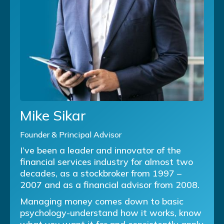
Mike Sikar
Founder & Principal Advisor
I’ve been a leader and innovator of the
financial services industry for almost two
decades, as a stockbroker from 1997 –
2007 and as a financial advisor from 2008.
Managing money comes down to basic
psychology-understand how it works, know