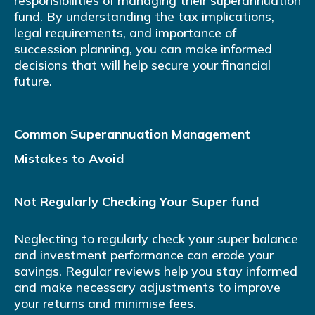
responsibilities of managing their superannuation
fund. By understanding the tax implications,
legal requirements, and importance of
succession planning, you can make informed
decisions that will help secure your financial
future.
Common Superannuation Management
Mistakes to Avoid
Not Regularly Checking Your Super fund
Neglecting to regularly check your super balance
and investment performance can erode your
savings. Regular reviews help you stay informed
and make necessary adjustments to improve
your returns and minimise fees.