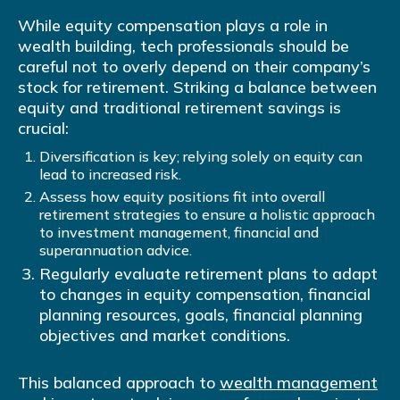
While equity compensation plays a role in
wealth building, tech professionals should be
careful not to overly depend on their company’s
stock for retirement. Striking a balance between
equity and traditional retirement savings is
crucial:
Diversification is key; relying solely on equity can
lead to increased risk.
Assess how equity positions fit into overall
retirement strategies to ensure a holistic approach
to investment management, financial and
superannuation advice.
Regularly evaluate retirement plans to adapt
to changes in equity compensation, financial
planning resources, goals, financial planning
objectives and market conditions.
This balanced approach to
wealth management