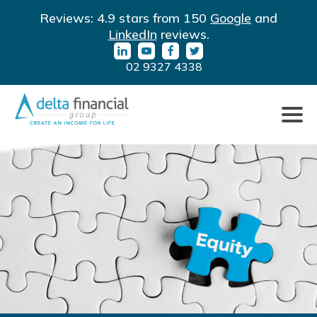
LinkedIn
YouTube
Facebook
Twitter
Reviews: 4.9 stars from 150
Google
and
URL
URL
URL
URL
LinkedIn
reviews.
02 9327 4338
Click
to
toggle
naviga