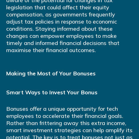
aware of the potential for changes in tax
legislation that could affect their equity
compensation, as governments frequently
adjust tax policies in response to economic
conditions. Staying informed about these
changes can empower employees to make
timely and informed financial decisions that
maximise their financial outcomes.
Making the Most of Your Bonuses
Smart Ways to Invest Your Bonus
Bonuses offer a unique opportunity for tech
employees to accelerate their financial goals.
Rather than frittering away this extra income,
smart investment strategies can help amplify its
potential. The key is to treat bonuses not just as