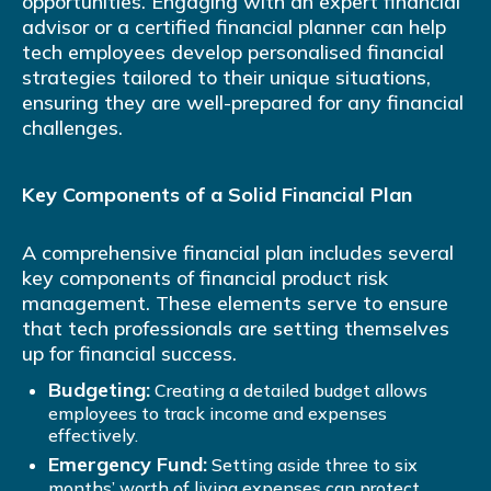
opportunities. Engaging with an expert financial
advisor or a certified financial planner can help
tech employees develop personalised financial
strategies tailored to their unique situations,
ensuring they are well-prepared for any financial
challenges.
Key Components of a Solid Financial Plan
A comprehensive financial plan includes several
key components of financial product risk
management. These elements serve to ensure
that tech professionals are setting themselves
up for financial success.
Budgeting:
Creating a detailed budget allows
employees to track income and expenses
effectively.
Emergency Fund:
Setting aside three to six
months’ worth of living expenses can protect