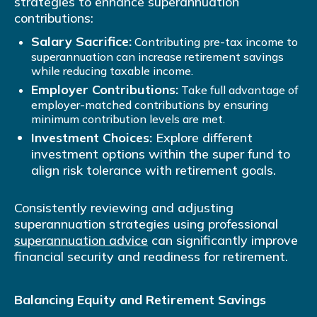
strategies to enhance superannuation
contributions:
Salary Sacrifice:
Contributing pre-tax income to
superannuation can increase retirement savings
while reducing taxable income.
Employer Contributions:
Take full advantage of
employer-matched contributions by ensuring
minimum contribution levels are met.
Investment Choices:
Explore different
investment options within the super fund to
align risk tolerance with retirement goals.
Consistently reviewing and adjusting
superannuation strategies using professional
superannuation advice
can significantly improve
financial security and readiness for retirement.
Balancing Equity and Retirement Savings