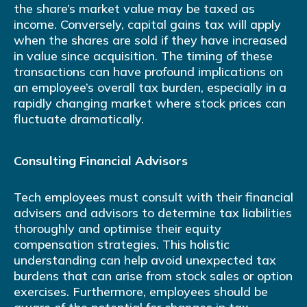
the share’s market value may be taxed as
income. Conversely, capital gains tax will apply
when the shares are sold if they have increased
in value since acquisition. The timing of these
transactions can have profound implications on
an employee’s overall tax burden, especially in a
rapidly changing market where stock prices can
fluctuate dramatically.
Consulting Financial Advisors
Tech employees must consult with their financial
advisers and advisors to determine tax liabilities
thoroughly and optimise their equity
compensation strategies. This holistic
understanding can help avoid unexpected tax
burdens that can arise from stock sales or option
exercises. Furthermore, employees should be