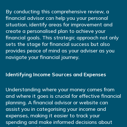
By conducting this comprehensive review, a
financial advisor can help you your personal
situation, identify areas for improvement and
create a personalised plan to achieve your
financial goals. This strategic approach not only
sets the stage for financial success but also
provides peace of mind as your adviser as you
navigate your financial journey.
Identifying Income Sources and Expenses
Understanding where your money comes from
and where it goes is crucial for effective financial
planning. A financial advisor or website can
assist you in categorising your income and
expenses, making it easier to track your
spending and make informed decisions about