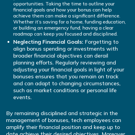
opportunities. Taking the time to outline your
financial goals and how your bonus can help
achieve them can make a significant difference.
Whether it’s saving for a home, funding education,
or building an emergency fund, having a clear
roadmap can keep you focused and disciplined.
Neglecting Financial Goals:
Forgetting to
align bonus spending or investments with
broader financial objectives can derail
planning efforts. Regularly reviewing and
adjusting your financial goals in light of your
bonuses ensures that you remain on track
and can adapt to changing circumstances,
such as market conditions or personal life
events.
By remaining disciplined and strategic in the
management of bonuses, tech employees can
amplify their financial position and keep up to
date achieve their desired objectives. Moreover,