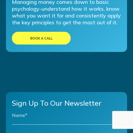
Managing money comes down to basic
psychology-understand how it works, know
what you want it for and consistently apply
the key principles to get the most out of it.
BOOK A CALL
Sign Up To Our Newsletter