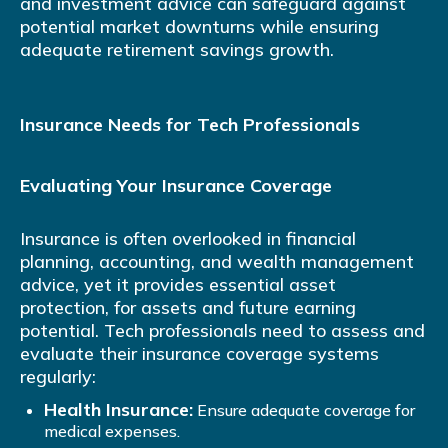
and investment advice can safeguard against
potential market downturns while ensuring
adequate retirement savings growth.
Insurance Needs for Tech Professionals
Evaluating Your Insurance Coverage
Insurance is often overlooked in financial
planning, accounting, and wealth management
advice, yet it provides essential asset
protection, for assets and future earning
potential. Tech professionals need to assess and
evaluate their insurance coverage systems
regularly:
Health Insurance:
Ensure adequate coverage for
medical expenses.