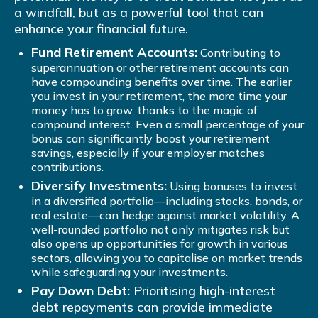
a windfall, but as a powerful tool that can
enhance your financial future.
Fund Retirement Accounts:
Contributing to
superannuation or other retirement accounts can
have compounding benefits over time. The earlier
you invest in your retirement, the more time your
money has to grow, thanks to the magic of
compound interest. Even a small percentage of your
bonus can significantly boost your retirement
savings, especially if your employer matches
contributions.
Diversify Investments:
Using bonuses to invest
in a diversified portfolio—including stocks, bonds, or
real estate—can hedge against market volatility. A
well-rounded portfolio not only mitigates risk but
also opens up opportunities for growth in various
sectors, allowing you to capitalise on market trends
while safeguarding your investments.
Pay Down Debt:
Prioritising high-interest
debt repayments can provide immediate