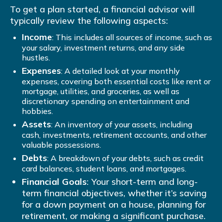
To get a plan started, a financial advisor will
typically review the following aspects:
Income
: This includes all sources of income, such as
your salary, investment returns, and any side
hustles.
Expenses
: A detailed look at your monthly
expenses, covering both essential costs like rent or
mortgage, utilities, and groceries, as well as
discretionary spending on entertainment and
hobbies.
Assets
: An inventory of your assets, including
cash, investments, retirement accounts, and other
valuable possessions.
Debts
: A breakdown of your debts, such as credit
card balances, student loans, and mortgages.
Financial Goals
: Your short-term and long-
term financial objectives, whether it’s saving
for a down payment on a house, planning for
retirement, or making a significant purchase.