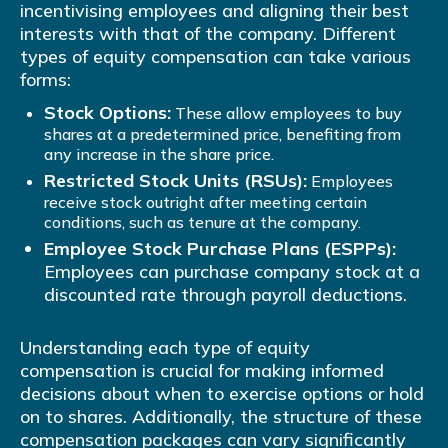
incentivising employees and aligning their best
interests with that of the company. Different
types of equity compensation can take various
forms:
Stock Options:
These allow employees to buy
shares at a predetermined price, benefiting from
any increase in the share price.
Restricted Stock Units (RSUs):
Employees
receive stock outright after meeting certain
conditions, such as tenure at the company.
Employee Stock Purchase Plans (ESPPs):
Employees can purchase company stock at a
discounted rate through payroll deductions.
Understanding each type of equity
compensation is crucial for making informed
decisions about when to exercise options or hold
on to shares. Additionally, the structure of these
compensation packages can vary significantly