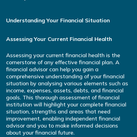
Understanding Your Financial Situation
Assessing Your Current Financial Health
Assessing your current financial health is the
cornerstone of any effective financial plan. A
financial advisor can help you gain a
comprehensive understanding of your financial
situation by analysing various elements such as
income, expenses, assets, debts, and financial
goals. This thorough assessment of financial
institution will highlight your complete financial
situation, strengths and areas that need
improvement, enabling independent financial
advisor and you to make informed decisions
about your financial future.