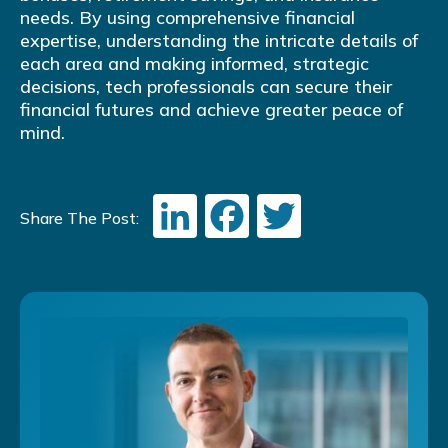
needs. By using comprehensive financial
expertise, understanding the intricate details of
each area and making informed, strategic
decisions, tech professionals can secure their
financial futures and achieve greater peace of
mind.
LinkedIn
Facebook
Twitter
Share The Post: