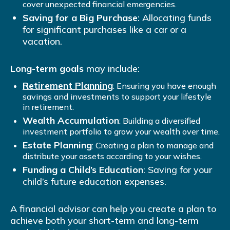
cover unexpected financial emergencies.
Saving for a Big Purchase
: Allocating funds
for significant purchases like a car or a
vacation.
Long-term goals
may include:
Retirement Planning
: Ensuring you have enough
savings and investments to support your lifestyle
in retirement.
Wealth Accumulation
: Building a diversified
investment portfolio to grow your wealth over time.
Estate Planning
: Creating a plan to manage and
distribute your assets according to your wishes.
Funding a Child’s Education
: Saving for your
child’s future education expenses.
A financial advisor can help you create a plan to
achieve both your short-term and long-term