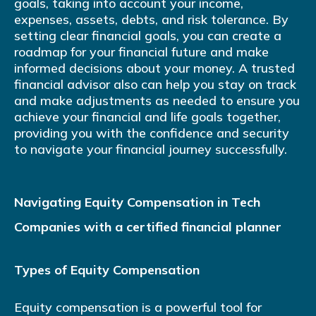
goals, taking into account your income,
expenses, assets, debts, and risk tolerance. By
setting clear financial goals, you can create a
roadmap for your financial future and make
informed decisions about your money. A trusted
financial advisor also can help you stay on track
and make adjustments as needed to ensure you
achieve your financial and life goals together,
providing you with the confidence and security
to navigate your financial journey successfully.
Navigating Equity Compensation in Tech
Companies with a certified financial planner
Types of Equity Compensation
Equity compensation is a powerful tool for