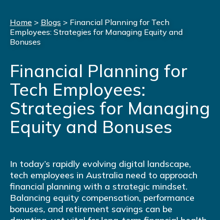
Home
>
Blogs
>
Financial Planning for Tech
Employees: Strategies for Managing Equity and
Bonuses
Financial Planning for
Tech Employees:
Strategies for Managing
Equity and Bonuses
In today’s rapidly evolving digital landscape,
tech employees in Australia need to approach
financial planning with a strategic mindset.
Balancing equity compensation, performance
bonuses, and retirement savings can be