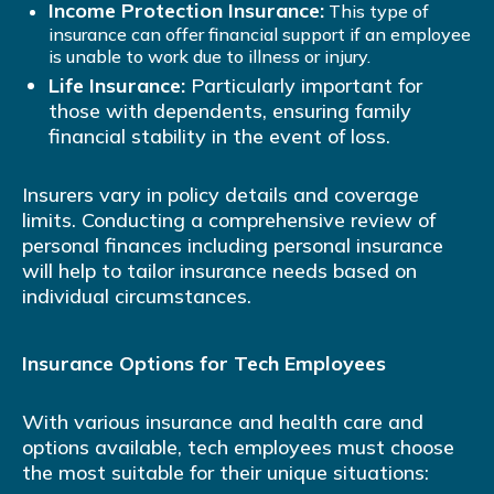
Income Protection Insurance:
This type of
insurance can offer financial support if an employee
is unable to work due to illness or injury.
Life Insurance:
Particularly important for
those with dependents, ensuring family
financial stability in the event of loss.
Insurers vary in policy details and coverage
limits. Conducting a comprehensive review of
personal finances including personal insurance
will help to tailor insurance needs based on
individual circumstances.
Insurance Options for Tech Employees
With various insurance and health care and
options available, tech employees must choose
the most suitable for their unique situations: