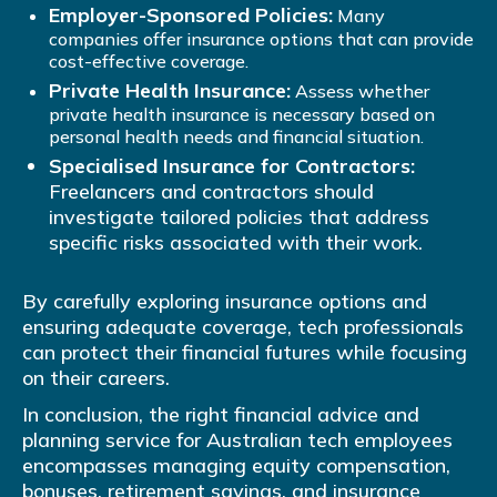
Employer-Sponsored Policies:
Many
companies offer insurance options that can provide
cost-effective coverage.
Private Health Insurance:
Assess whether
private health insurance is necessary based on
personal health needs and financial situation.
Specialised Insurance for Contractors:
Freelancers and contractors should
investigate tailored policies that address
specific risks associated with their work.
By carefully exploring insurance options and
ensuring adequate coverage, tech professionals
can protect their financial futures while focusing
on their careers.
In conclusion, the right financial advice and
planning service for Australian tech employees
encompasses managing equity compensation,
bonuses, retirement savings, and insurance