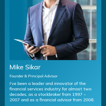
Mike Sikar
Founder & Principal Advisor
I’ve been a leader and innovator of the
financial services industry for almost two
decades, as a stockbroker from 1997 –
2007 and as a financial advisor from 2008.