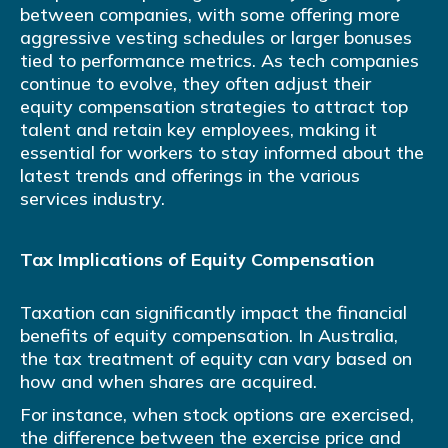
between companies, with some offering more
aggressive vesting schedules or larger bonuses
tied to performance metrics. As tech companies
continue to evolve, they often adjust their
equity compensation strategies to attract top
talent and retain key employees, making it
essential for workers to stay informed about the
latest trends and offerings in the various
services industry.
Tax Implications of Equity Compensation
Taxation can significantly impact the financial
benefits of equity compensation. In Australia,
the tax treatment of equity can vary based on
how and when shares are acquired.
For instance, when stock options are exercised,
the difference between the exercise price and