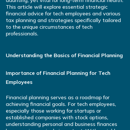
daunting, yet vital for long-term financial health.
This article will explore essential strategic
financial advice for tech employees and various
tax planning and strategies specifically tailored
to the unique circumstances of tech
professionals.
Understanding the Basics of Financial Planning
Importance of Financial Planning for Tech
Employees
Financial planning serves as a roadmap for
achieving financial goals. For tech employees,
especially those working for startups or
established companies with stock options,
understanding personal and business finances