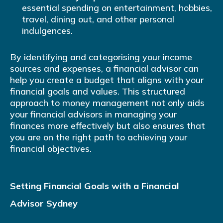
essential spending on entertainment, hobbies,
travel, dining out, and other personal
indulgences.
By identifying and categorising your income
sources and expenses, a financial advisor can
help you create a budget that aligns with your
financial goals and values. This structured
approach to money management not only aids
your financial advisors in managing your
finances more effectively but also ensures that
you are on the right path to achieving your
financial objectives.
Setting Financial Goals with a Financial
Advisor Sydney