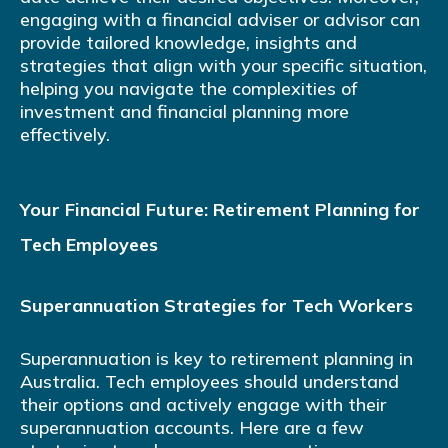
engaging with a financial adviser or advisor can
provide tailored knowledge, insights and
strategies that align with your specific situation,
helping you navigate the complexities of
investment and financial planning more
effectively.
Your Financial Future: Retirement Planning for
Tech Employees
Superannuation Strategies for Tech Workers
Superannuation is key to retirement planning in
Australia. Tech employees should understand
their options and actively engage with their
superannuation accounts. Here are a few