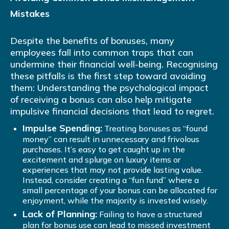
Mistakes
Despite the benefits of bonuses, many
employees fall into common traps that can
undermine their financial well-being. Recognising
these pitfalls is the first step toward avoiding
them: Understanding the psychological impact
of receiving a bonus can also help mitigate
impulsive financial decisions that lead to regret.
Impulse Spending:
Treating bonuses as “found
money” can result in unnecessary and frivolous
purchases. It’s easy to get caught up in the
excitement and splurge on luxury items or
experiences that may not provide lasting value.
Instead, consider creating a “fun fund” where a
small percentage of your bonus can be allocated for
enjoyment, while the majority is invested wisely.
Lack of Planning:
Failing to have a structured
plan for bonus use can lead to missed investment