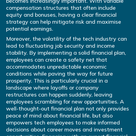
becomes increasingly important. With variable
compensation structures that often include
equity and bonuses, having a clear financial
strategy can help mitigate risk and maximise
potential earnings.
Moreover, the volatility of the tech industry can
lead to fluctuating job security and income
stability. By implementing a solid financial plan,
employees can create a safety net that
accommodates unpredictable economic
conditions while paving the way for future
prosperity. This is particularly crucial in a
landscape where layoffs or company
restructures can happen suddenly, leaving
employees scrambling for new opportunities. A
well-thought-out financial plan not only provides
peace of mind about financial life, but also
empowers tech employees to make informed
decisions about career moves and investment