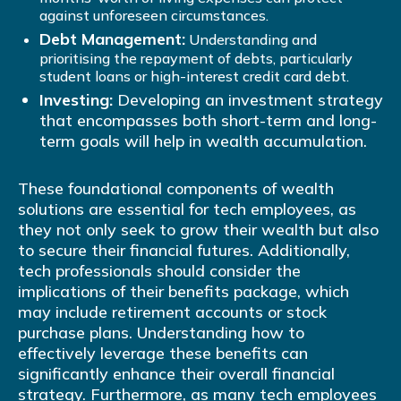
against unforeseen circumstances.
Debt Management:
Understanding and
prioritising the repayment of debts, particularly
student loans or high-interest credit card debt.
Investing:
Developing an investment strategy
that encompasses both short-term and long-
term goals will help in wealth accumulation.
These foundational components of wealth
solutions are essential for tech employees, as
they not only seek to grow their wealth but also
to secure their financial futures. Additionally,
tech professionals should consider the
implications of their benefits package, which
may include retirement accounts or stock
purchase plans. Understanding how to
effectively leverage these benefits can
significantly enhance their overall financial
strategy. Furthermore, as many tech employees