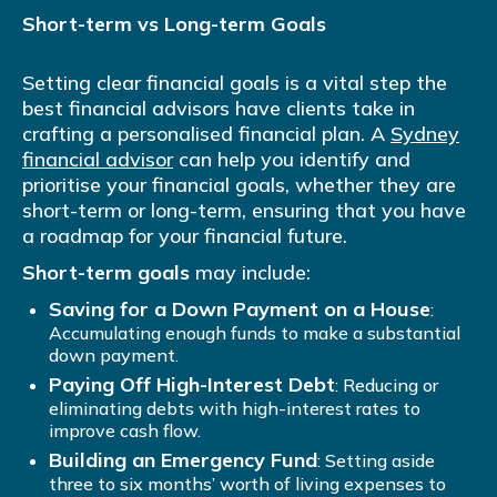
Short-term vs Long-term Goals
Setting clear financial goals is a vital step the
best financial advisors have clients take in
crafting a personalised financial plan. A
Sydney
financial advisor
can help you identify and
prioritise your financial goals, whether they are
short-term or long-term, ensuring that you have
a roadmap for your financial future.
Short-term goals
may include:
Saving for a Down Payment on a House
:
Accumulating enough funds to make a substantial
down payment.
Paying Off High-Interest Debt
: Reducing or
eliminating debts with high-interest rates to
improve cash flow.
Building an Emergency Fund
: Setting aside
three to six months’ worth of living expenses to