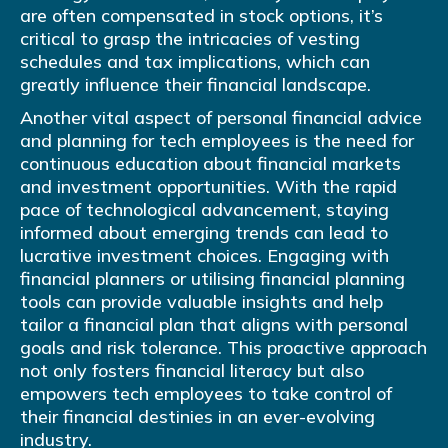
are often compensated in stock options, it’s
critical to grasp the intricacies of vesting
schedules and tax implications, which can
greatly influence their financial landscape.
Another vital aspect of personal financial advice
and planning for tech employees is the need for
continuous education about financial markets
and investment opportunities. With the rapid
pace of technological advancement, staying
informed about emerging trends can lead to
lucrative investment choices. Engaging with
financial planners or utilising financial planning
tools can provide valuable insights and help
tailor a financial plan that aligns with personal
goals and risk tolerance. This proactive approach
not only fosters financial literacy but also
empowers tech employees to take control of
their financial destinies in an ever-evolving
industry.