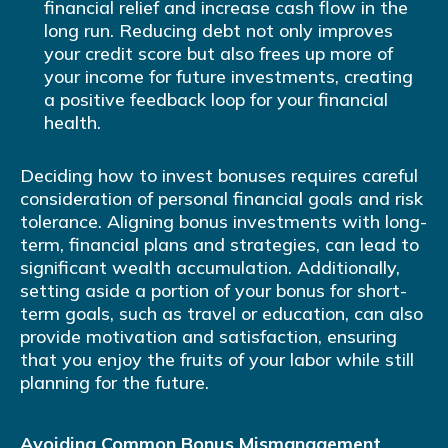
financial relief and increase cash flow in the
long run. Reducing debt not only improves
your credit score but also frees up more of
your income for future investments, creating
a positive feedback loop for your financial
health.
Deciding how to invest bonuses requires careful
consideration of personal financial goals and risk
tolerance. Aligning bonus investments with long-
term, financial plans and strategies, can lead to
significant wealth accumulation. Additionally,
setting aside a portion of your bonus for short-
term goals, such as travel or education, can also
provide motivation and satisfaction, ensuring
that you enjoy the fruits of your labor while still
planning for the future.
Avoiding Common Bonus Mismanagement