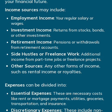
your financial future.
Income sources
may include:
Employment Income
: Your regular salary or
wages.
Investment Income
: Returns from stocks, bonds,
or other investments.
Retirement Income
: Pensions or withdrawals
from retirement accounts.
Side Hustles or Freelance Work
: Additional
income from part-time jobs or freelance projects.
Other Sources
: Any other forms of income,
such as rental income or royalties.
Expenses
can be divided into:
Essential Expenses
: These are necessary costs
like rent or mortgage payments, utilities, groceries,
transportation, and insurance.
Discretionary Expenses
: These include non-