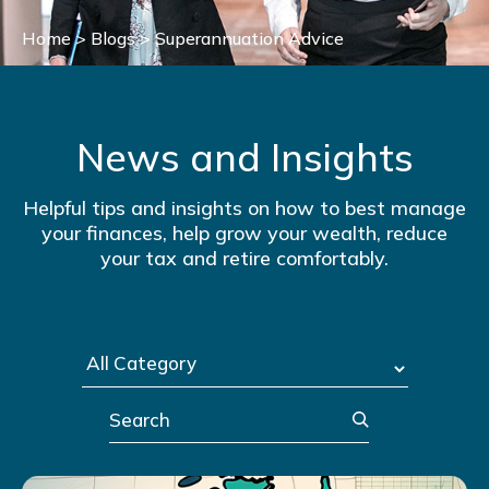
Home
>
Blogs
>
Superannuation Advice
News and Insights
Helpful tips and insights on how to best manage
your finances, help grow your wealth, reduce
your tax and retire comfortably.
Search
Post