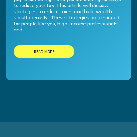
to reduce your tax. This article will discuss
strategies to reduce taxes and build wealth
simultaneously. These strategies are designed
for people like you, high-income professionals
and
READ MORE