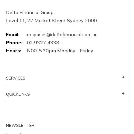
Delta Financial Group
Level 11, 22 Market Street Sydney 2000
Email:
enquiries@deltafinancial.com.au
Phone:
02 9327 4338
Hours:
8:00-5:30pm Monday - Friday
+
SERVICES
+
QUICKLINKS
NEWSLETTER