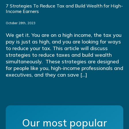
7 Strategies To Reduce Tax and Build Wealth for High-
Income Earners
October 28th, 2023
We get it. You are on a high income, the tax you
pay is just as high, and you are looking for ways
to reduce your tax. This article will discuss
strategies to reduce taxes and build wealth
simultaneously. These strategies are designed
for people like you, high-income professionals and
executives, and they can save […]
Our most popular