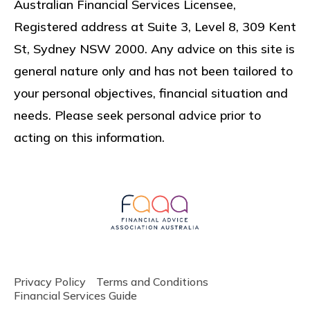
Australian Financial Services Licensee,
Registered address at
Suite 3, Level 8, 309 Kent
St, Sydney NSW 2000
. Any advice on this site is
general nature only and has not been tailored to
your personal objectives, financial situation and
needs. Please seek personal advice prior to
acting on this information.
Privacy Policy
Terms and Conditions
Financial Services Guide