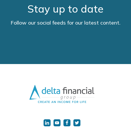
Stay up to date
Follow our social feeds for our latest content.
LinkedIn
YouTube
Facebook
Twitter
URL
URL
URL
URL