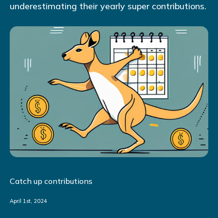
underestimating their yearly super contributions.
Catch up contributions
April 1st, 2024