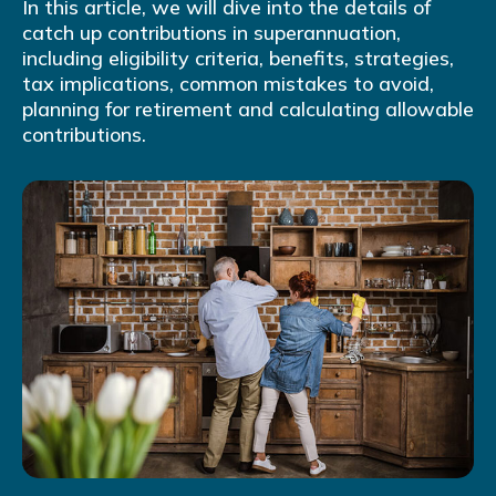
In this article, we will dive into the details of
catch up contributions in superannuation,
including eligibility criteria, benefits, strategies,
tax implications, common mistakes to avoid,
planning for retirement and calculating allowable
contributions.