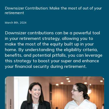
Downsizer Contribution: Make the most of out of your
retirement
March 8th, 2024
Downsizer contributions can be a powerful tool
in your retirement strategy, allowing you to
make the most of the equity built up in your
home. By understanding the eligibility criteria,
benefits, and potential pitfalls, you can leverage
this strategy to boost your super and enhance
your financial security during retirement.