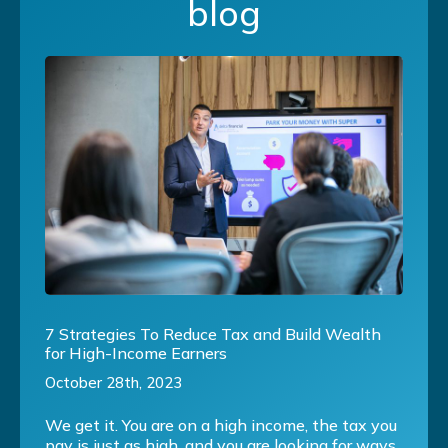
blog
7 Strategies To Reduce Tax and Build Wealth
for High-Income Earners
October 28th, 2023
We get it. You are on a high income, the tax you
pay is just as high, and you are looking for ways