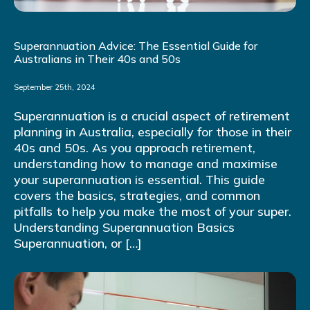
Superannuation Advice: The Essential Guide for
Australians in Their 40s and 50s
September 25th, 2024
Superannuation is a crucial aspect of retirement
planning in Australia, especially for those in their
40s and 50s. As you approach retirement,
understanding how to manage and maximise
your superannuation is essential. This guide
covers the basics, strategies, and common
pitfalls to help you make the most of your super.
Understanding Superannuation Basics
Superannuation, or […]