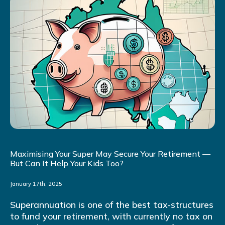
Maximising Your Super May Secure Your Retirement —
But Can It Help Your Kids Too?
January 17th, 2025
Superannuation is one of the best tax-structures
to fund your retirement, with currently no tax on