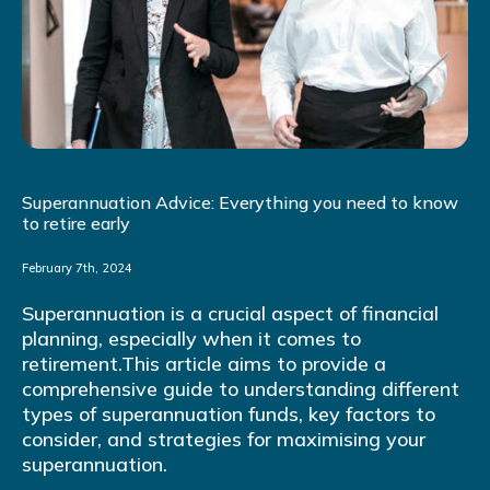
Superannuation Advice: Everything you need to know
to retire early
February 7th, 2024
Superannuation is a crucial aspect of financial
planning, especially when it comes to
retirement.This article aims to provide a
comprehensive guide to understanding different
types of superannuation funds, key factors to
consider, and strategies for maximising your
superannuation.