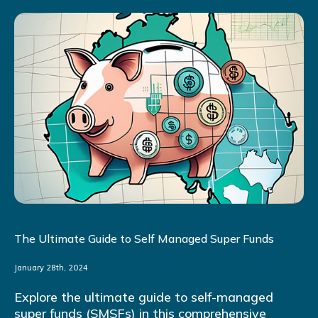
The Ultimate Guide to Self Managed Super Funds
January 28th, 2024
Explore the ultimate guide to self-managed
super funds (SMSFs) in this comprehensive