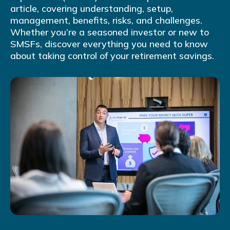
article, covering understanding, setup,
management, benefits, risks, and challenges.
Whether you’re a seasoned investor or new to
SMSFs, discover everything you need to know
about taking control of your retirement savings.