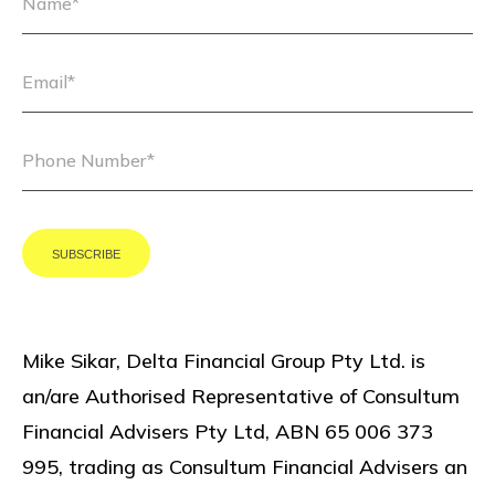
Mike Sikar, Delta Financial Group Pty Ltd. is
an/are Authorised Representative of Consultum
Financial Advisers Pty Ltd, ABN 65 006 373
995, trading as Consultum Financial Advisers an