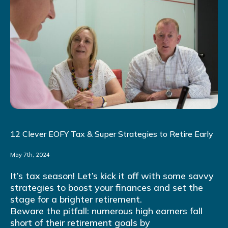
12 Clever EOFY Tax & Super Strategies to Retire Early
May 7th, 2024
It’s tax season! Let’s kick it off with some savvy
strategies to boost your finances and set the
stage for a brighter retirement.
Beware the pitfall: numerous high earners fall
short of their retirement goals by