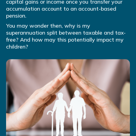
capital gains or income once you transfer your
accumulation account to an account-based
pension.
You may wonder then, why is my
superannuation split between taxable and tax-
free? And how may this potentially impact my
children?