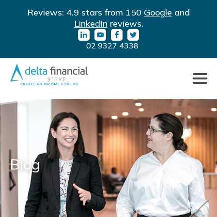
Filter
LinkedIn
YouTube
Facebook
Twitter
Reviews: 4.9 stars from 150
Google
and
By
URL
URL
URL
URL
LinkedIn
reviews.
Category
02 9327 4338
Click
to
toggle
naviga
Blog