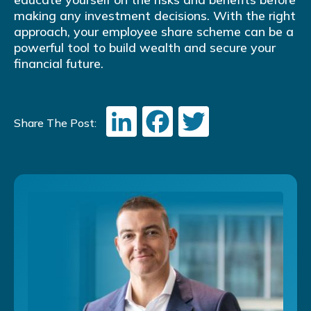
making any investment decisions. With the right
approach, your employee share scheme can be a
powerful tool to build wealth and secure your
financial future.
LinkedIn
Facebook
Twitter
Share The Post: