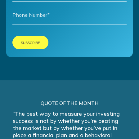
QUOTE OF THE MONTH
“The best way to measure your investing
success is not by whether you’re beating
the market but by whether you’ve put in
place a financial plan and a behavioral