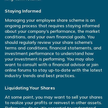
Staying Informed
Managing your employee share scheme is an
ongoing process that requires staying informed
about your company’s performance, the market
conditions, and your own financial goals. You
should regularly review your share scheme’s
terms and conditions, financial statements, and
investment performance to understand how
your investment is performing. You may also
want to consult with a financial advisor or join
online forums to stay up-to-date with the latest
industry trends and best practices.
Liquidating Your Shares
At some point, you may want to sell your shares
to realize your profits or reinvest in other assets.