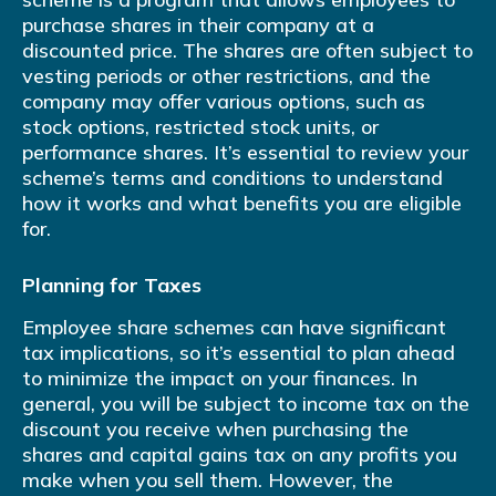
purchase shares in their company at a
discounted price. The shares are often subject to
vesting periods or other restrictions, and the
company may offer various options, such as
stock options, restricted stock units, or
performance shares. It’s essential to review your
scheme’s terms and conditions to understand
how it works and what benefits you are eligible
for.
Planning for Taxes
Employee share schemes can have significant
tax implications, so it’s essential to plan ahead
to minimize the impact on your finances. In
general, you will be subject to income tax on the
discount you receive when purchasing the
shares and capital gains tax on any profits you
make when you sell them. However, the