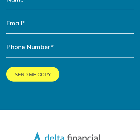
LinkedIn
YouTube
Facebook
Twitter
URL
URL
URL
URL