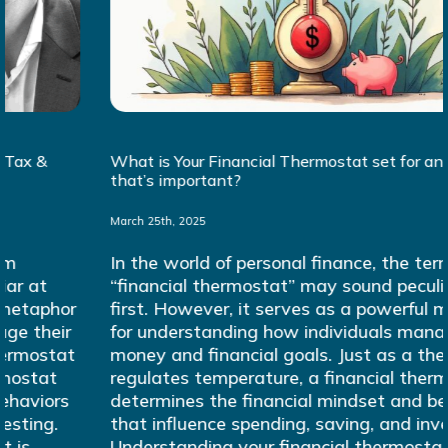
What is Your Financial Thermostat set for and why
that’s important?
March 25th, 2025
In the world of personal finance, the term
“financial thermostat” may sound peculiar at
first. However, it serves as a powerful metaphor
for understanding how individuals manage their
money and financial goals. Just as a thermostat
regulates temperature, a financial thermostat
determines the financial mindset and behaviors
that influence spending, saving, and investing.
Understanding your financial thermostat is