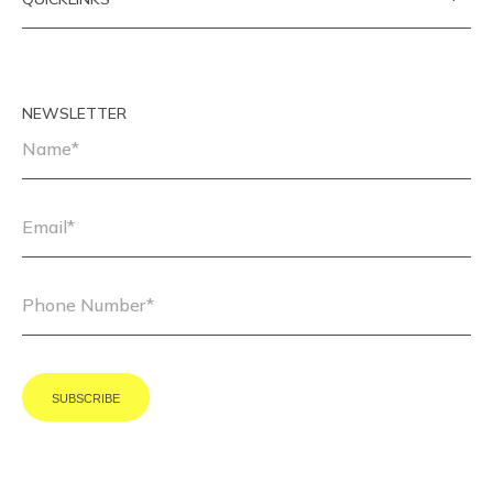
NEWSLETTER