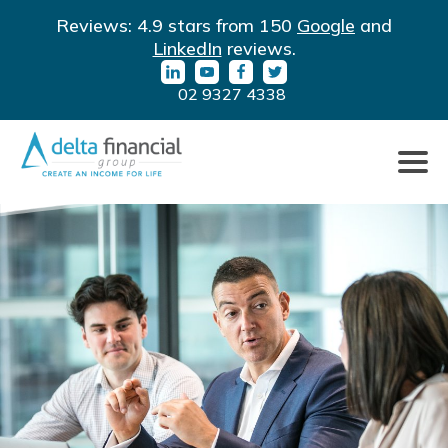
LinkedIn
YouTube
Facebook
Twitter
Reviews: 4.9 stars from 150
Google
and
URL
URL
URL
URL
LinkedIn
reviews.
02 9327 4338
Click
to
toggle
naviga