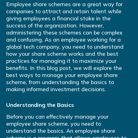
Employee share schemes are a great way for
companies to attract and retain talent while
giving employees a financial stake in the
success of the organization. However,
administering these schemes can be complex
and confusing. As an employee working for a
global tech company, you need to understand
how your share scheme works and the best
practices for managing it to maximize your
benefits. In this blog post, we will explore the
best ways to manage your employee share
scheme, from understanding the basics to
making informed investment decisions.
Understanding the Basics
Before you can effectively manage your
employee share scheme, you need to
understand the basics. An employee share
scheme is a program that allows employees to