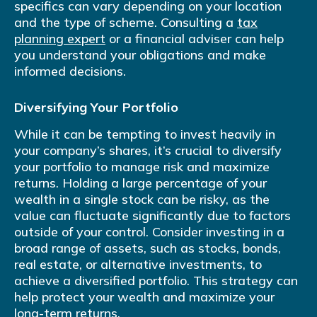
specifics can vary depending on your location
and the type of scheme. Consulting a
tax
planning expert
or a financial adviser can help
you understand your obligations and make
informed decisions.
Diversifying Your Portfolio
While it can be tempting to invest heavily in
your company’s shares, it’s crucial to diversify
your portfolio to manage risk and maximize
returns. Holding a large percentage of your
wealth in a single stock can be risky, as the
value can fluctuate significantly due to factors
outside of your control. Consider investing in a
broad range of assets, such as stocks, bonds,
real estate, or alternative investments, to
achieve a diversified portfolio. This strategy can
help protect your wealth and maximize your
long-term returns.