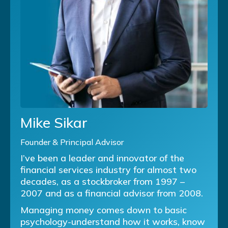
Mike Sikar
Founder & Principal Advisor
I’ve been a leader and innovator of the
financial services industry for almost two
decades, as a stockbroker from 1997 –
2007 and as a financial advisor from 2008.
Managing money comes down to basic
psychology-understand how it works, know