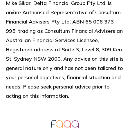
Mike Sikar, Delta Financial Group Pty Ltd. is
an/are Authorised Representative of Consultum
Financial Advisers Pty Ltd, ABN 65 006 373
995, trading as Consultum Financial Advisers an
Australian Financial Services Licensee,
Registered address at
Suite 3, Level 8, 309 Kent
St, Sydney NSW 2000
. Any advice on this site is
general nature only and has not been tailored to
your personal objectives, financial situation and
needs. Please seek personal advice prior to
acting on this information.