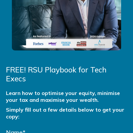
FREE! RSU Playbook for Tech
Execs
Learn how to optimise your equity, minimise
your tax and maximise your wealth.
Simply fill out a few details below to get your
copy: