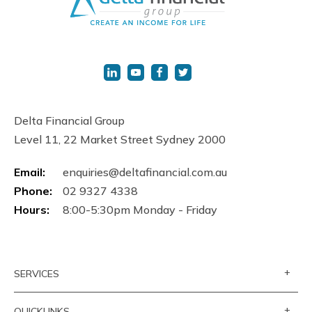
Delta Financial Group
Level 11, 22 Market Street Sydney 2000
Email:
enquiries@deltafinancial.com.au
Phone:
02 9327 4338
Hours:
8:00-5:30pm Monday - Friday
+
SERVICES
+
QUICKLINKS