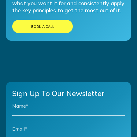
what you want it for and consistently apply
the key principles to get the most out of it.
BOOK A CALL
Sign Up To Our Newsletter