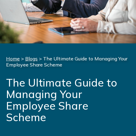
Home
>
Blogs
>
The Ultimate Guide to Managing Your
Employee Share Scheme
The Ultimate Guide to
Managing Your
Employee Share
Scheme