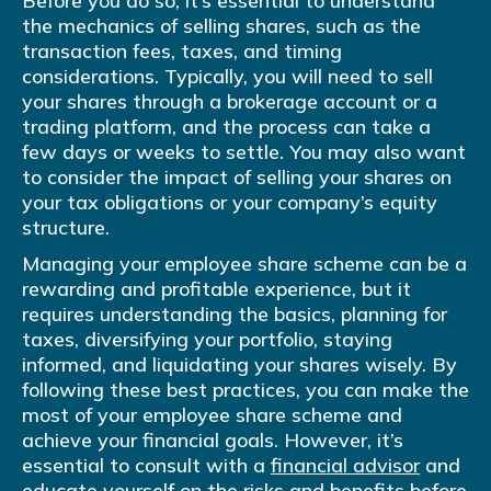
Before you do so, it’s essential to understand
the mechanics of selling shares, such as the
transaction fees, taxes, and timing
considerations. Typically, you will need to sell
your shares through a brokerage account or a
trading platform, and the process can take a
few days or weeks to settle. You may also want
to consider the impact of selling your shares on
your tax obligations or your company’s equity
structure.
Managing your employee share scheme can be a
rewarding and profitable experience, but it
requires understanding the basics, planning for
taxes, diversifying your portfolio, staying
informed, and liquidating your shares wisely. By
following these best practices, you can make the
most of your employee share scheme and
achieve your financial goals. However, it’s
essential to consult with a
financial advisor
and
educate yourself on the risks and benefits before