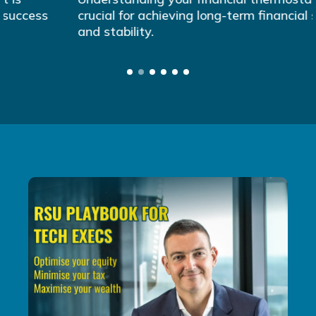
crucial for achieving long-term financial success
and stability.