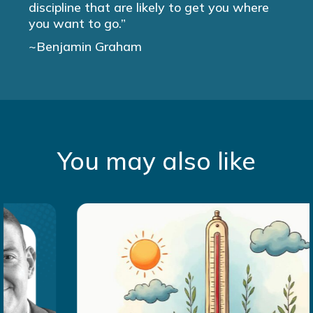
discipline that are likely to get you where
you want to go.”
~Benjamin Graham
You may also like