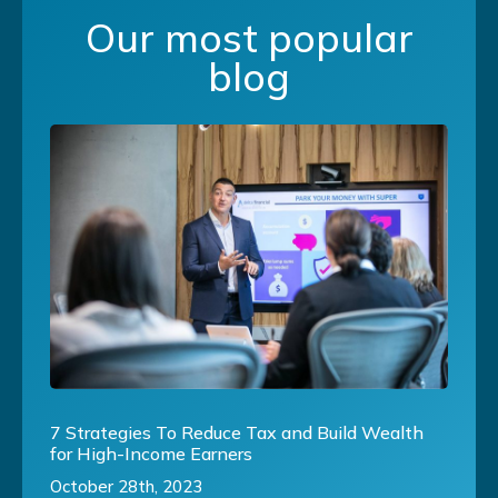
Our most popular
blog
7 Strategies To Reduce Tax and Build Wealth
for High-Income Earners
October 28th, 2023