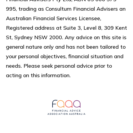
995, trading as Consultum Financial Advisers an
Australian Financial Services Licensee,
Registered address at
Suite 3, Level 8, 309 Kent
St, Sydney NSW 2000
. Any advice on this site is
general nature only and has not been tailored to
your personal objectives, financial situation and
needs. Please seek personal advice prior to
acting on this information.