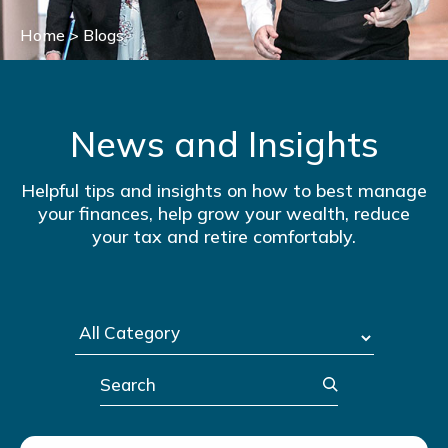
Home
>
Blogs
News and Insights
Helpful tips and insights on how to best manage
your finances, help grow your wealth, reduce
your tax and retire comfortably.
Search
Post