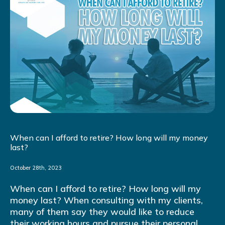
When can I afford to retire? How long will my money
last?
October 28th, 2023
When can I afford to retire? How long will my
money last? When consulting with my clients,
many of them say they would like to reduce
their working hours and pursue their personal