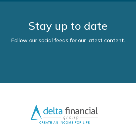
Stay up to date
Follow our social feeds for our latest content.
LinkedIn
YouTube
Facebook
Twitter
URL
URL
URL
URL