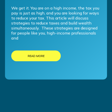
We get it. You are on a high income, the tax you
pay is just as high, and you are looking for ways
to reduce your tax. This article will discuss
strategies to reduce taxes and build wealth
simultaneously. These strategies are designed
for people like you, high-income professionals
and
READ MORE