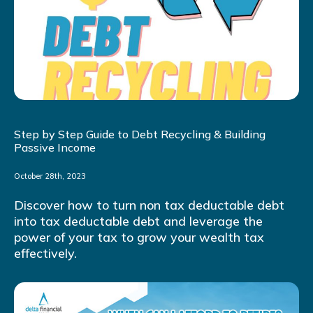
Step by Step Guide to Debt Recycling & Building
Passive Income
October 28th, 2023
Discover how to turn non tax deductable debt
into tax deductable debt and leverage the
power of your tax to grow your wealth tax
effectively.