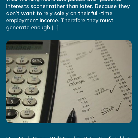
interests sooner rather than later. Because they
don’t want to rely solely on their full-time
employment income. Therefore they must
generate enough […]