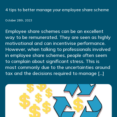
4 tips to better manage your employee share scheme
October 28th, 2023
Employee share schemes can be an excellent
way to be remunerated. They are seen as highly
motivational and can incentivise performance.
However, when talking to professionals involved
in employee share schemes, people often seem
to complain about significant stress. This is
most commonly due to the uncertainties around
tax and the decisions required to manage […]