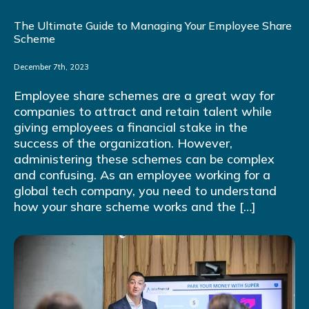
The Ultimate Guide to Managing Your Employee Share
Scheme
December 7th, 2023
Employee share schemes are a great way for
companies to attract and retain talent while
giving employees a financial stake in the
success of the organization. However,
administering these schemes can be complex
and confusing. As an employee working for a
global tech company, you need to understand
how your share scheme works and the […]