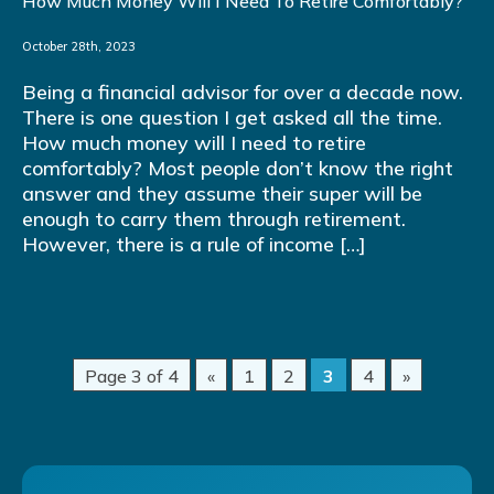
How Much Money Will I Need To Retire Comfortably?
October 28th, 2023
Being a financial advisor for over a decade now.
There is one question I get asked all the time.
How much money will I need to retire
comfortably? Most people don’t know the right
answer and they assume their super will be
enough to carry them through retirement.
However, there is a rule of income […]
Page 3 of 4
«
1
2
3
4
»