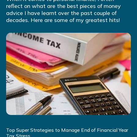
reflect on what are the best pieces of money
advice I have learnt over the past couple of
decades. Here are some of my greatest hits!
Top Super Strategies to Manage End of Financial Year
Tax Stress