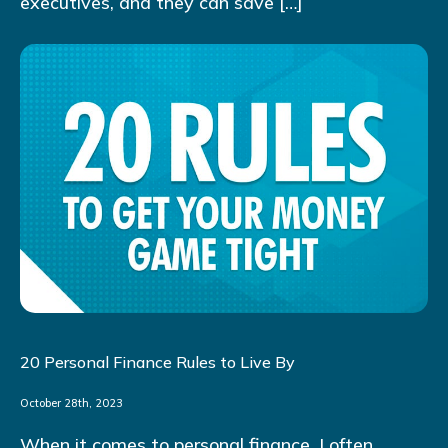
executives, and they can save […]
20 Personal Finance Rules to Live By
October 28th, 2023
When it comes to personal finance, I often