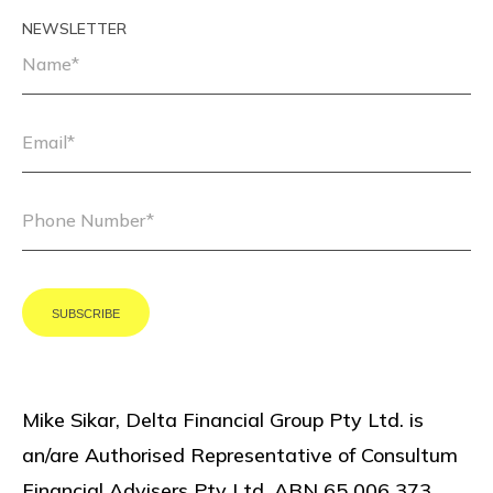
NEWSLETTER
Mike Sikar, Delta Financial Group Pty Ltd. is
an/are Authorised Representative of Consultum
Financial Advisers Pty Ltd, ABN 65 006 373