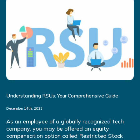
Understanding RSUs: Your Comprehensive Guide
December 14th, 2023
As an employee of a globally recognized tech
company, you may be offered an equity
compensation option called Restricted Stock