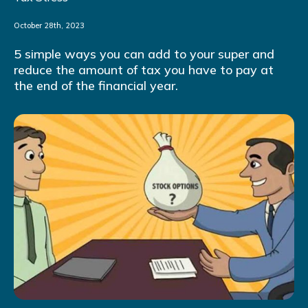
October 28th, 2023
5 simple ways you can add to your super and
reduce the amount of tax you have to pay at
the end of the financial year.