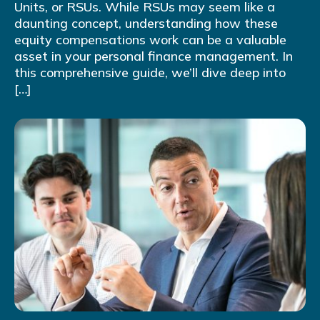
Units, or RSUs. While RSUs may seem like a
daunting concept, understanding how these
equity compensations work can be a valuable
asset in your personal finance management. In
this comprehensive guide, we’ll dive deep into
[…]