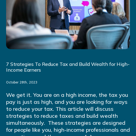
7 Strategies To Reduce Tax and Build Wealth for High-
Income Earners
October 28th, 2023
We get it. You are on a high income, the tax you
pay is just as high, and you are looking for ways
to reduce your tax. This article will discuss
strategies to reduce taxes and build wealth
simultaneously. These strategies are designed
for people like you, high-income professionals and