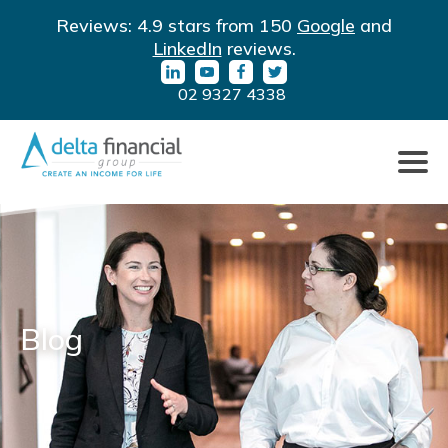
Filter
LinkedIn
YouTube
Facebook
Twitter
Reviews: 4.9 stars from 150
Google
and
By
URL
URL
URL
URL
LinkedIn
reviews.
Category
02 9327 4338
Click
to
toggle
naviga
Blog