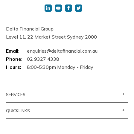
Delta Financial Group
Level 11, 22 Market Street Sydney 2000
Email:
enquiries@deltafinancial.com.au
Phone:
02 9327 4338
Hours:
8:00-5:30pm Monday - Friday
+
SERVICES
+
QUICKLINKS